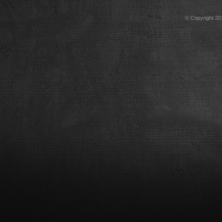
© Copyright 201