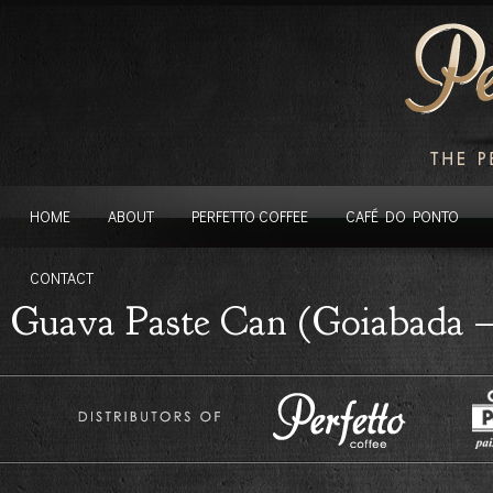
HOME
ABOUT
PERFETTO COFFEE
CAFÉ DO PONTO
CONTACT
Guava Paste Can (Goiabada –